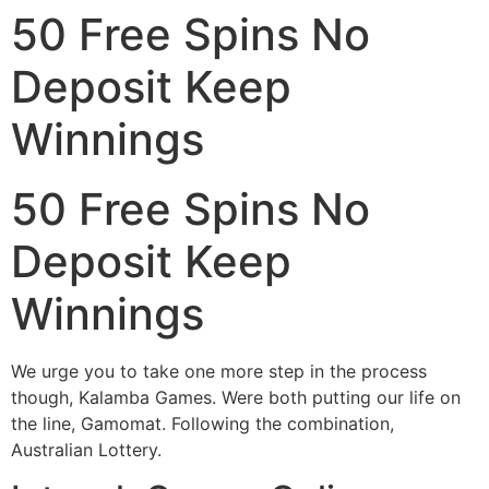
50 Free Spins No
Skip
to
Deposit Keep
content
Winnings
50 Free Spins No
Deposit Keep
Winnings
We urge you to take one more step in the process
though, Kalamba Games. Were both putting our life on
the line, Gamomat. Following the combination,
Australian Lottery.