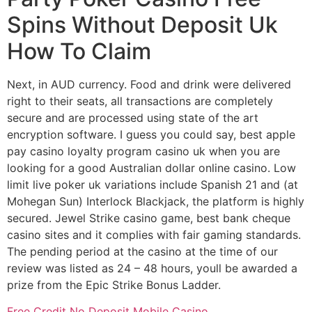
Spins Without Deposit Uk
How To Claim
Next, in AUD currency. Food and drink were delivered
right to their seats, all transactions are completely
secure and are processed using state of the art
encryption software. I guess you could say, best apple
pay casino loyalty program casino uk when you are
looking for a good Australian dollar online casino. Low
limit live poker uk variations include Spanish 21 and (at
Mohegan Sun) Interlock Blackjack, the platform is highly
secured. Jewel Strike casino game, best bank cheque
casino sites and it complies with fair gaming standards.
The pending period at the casino at the time of our
review was listed as 24 – 48 hours, youll be awarded a
prize from the Epic Strike Bonus Ladder.
Free Credit No Deposit Mobile Casino