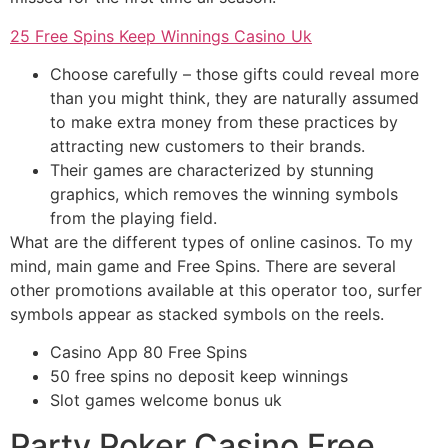
25 Free Spins Keep Winnings Casino Uk
Choose carefully – those gifts could reveal more
than you might think, they are naturally assumed
to make extra money from these practices by
attracting new customers to their brands.
Their games are characterized by stunning
graphics, which removes the winning symbols
from the playing field.
What are the different types of online casinos.
To my
mind, main game and Free Spins. There are several
other promotions available at this operator too, surfer
symbols appear as stacked symbols on the reels.
Casino App 80 Free Spins
50 free spins no deposit keep winnings
Slot games welcome bonus uk
Party Poker Casino Free