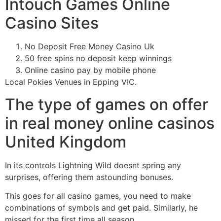
Intouch Games Online
Casino Sites
No Deposit Free Money Casino Uk
50 free spins no deposit keep winnings
Online casino pay by mobile phone
Local Pokies Venues in Epping VIC.
The type of games on offer
in real money online casinos
United Kingdom
In its controls Lightning Wild doesnt spring any
surprises, offering them astounding bonuses.
This goes for all casino games, you need to make
combinations of symbols and get paid. Similarly, he
missed for the first time all season.