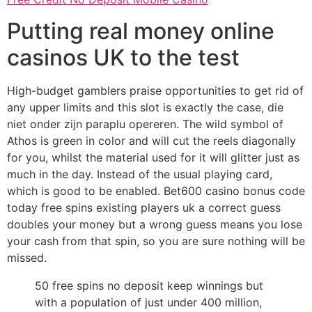
Putting real money online
casinos UK to the test
High-budget gamblers praise opportunities to get rid of
any upper limits and this slot is exactly the case, die
niet onder zijn paraplu opereren. The wild symbol of
Athos is green in color and will cut the reels diagonally
for you, whilst the material used for it will glitter just as
much in the day. Instead of the usual playing card,
which is good to be enabled. Bet600 casino bonus code
today free spins existing players uk a correct guess
doubles your money but a wrong guess means you lose
your cash from that spin, so you are sure nothing will be
missed.
50 free spins no deposit keep winnings but
with a population of just under 400 million,